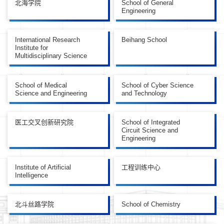
北海学院
School of General
Engineering
International Research
Beihang School
Institute for
Multidisciplinary Science
School of Medical
School of Cyber Science
Science and Engineering
and Technology
医工交叉创新研究院
School of Integrated
Circuit Science and
Engineering
Institute of Artificial
工程训练中心
Intelligence
北斗丝路学院
School of Chemistry