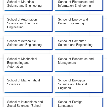
School of Materials
School of Electronics and
Science and Engineering
Information Engineering
School of Automation
School of Energy and
Science and Electrical
Power Engineering
Engineering
School of Aeronautic
School of Computer
Science and Engineering
Science and Engineering
School of Mechanical
School of Economics and
Engineering and
Management
Automation
School of Mathematical
School of Biological
Sciences
Science and Medical
Engineeri
School of Humanities and
School of Foreign
Social Sciences (School
Languages