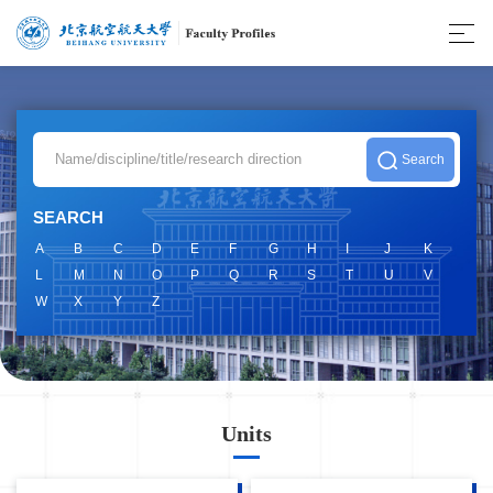
SEARCH
A
B
C
D
E
F
G
H
I
J
K
L
M
N
O
P
Q
R
S
T
U
V
W
X
Y
Z
Units