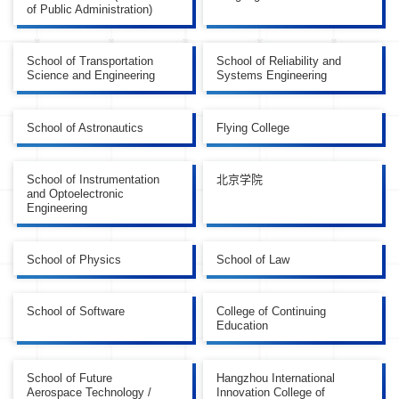
of Public Administration)
School of Transportation
School of Reliability and
Science and Engineering
Systems Engineering
School of Astronautics
Flying College
School of Instrumentation
北京学院
and Optoelectronic
Engineering
School of Physics
School of Law
School of Software
College of Continuing
Education
School of Future
Hangzhou International
Aerospace Technology /
Innovation College of