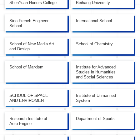
ShenYuan Honors College
Beihang University
Sino-French Engineer
International School
School
School of New Media Art
School of Chemistry
and Design
School of Marxism
Institute for Advanced
Studies in Humanities
and Social Sciences
SCHOOL OF SPACE
Institute of Unmanned
AND ENVIROMENT
System
Research Institute of
Department of Sports
Aero-Engine