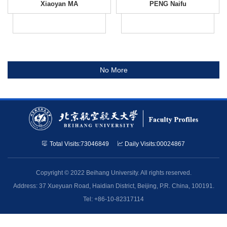
Xiaoyan MA
PENG Naifu
No More
Total Visits:
73046849
Daily Visits:
00024867
Copyright © 2022 Beihang University. All rights reserved.
Address: 37 Xueyuan Road, Haidian District, Beijing, P.R. China, 100191.
Tel: +86-10-82317114