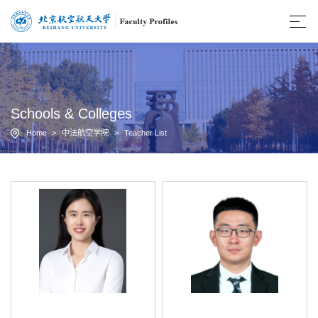
Schools & Colleges
Home
>
中法航空学院
>
Teacher List