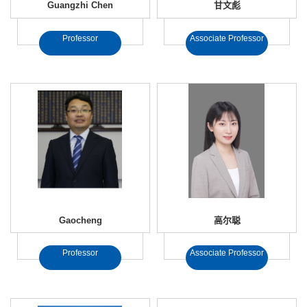
Guangzhi Chen
甘文彪
Professor
Associate Professor
Gaocheng
高尔聪
Professor
Associate Professor