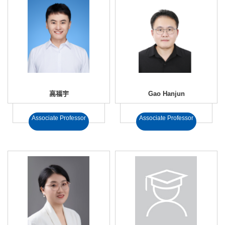
高福宇
Gao Hanjun
Associate Professor
Associate Professor