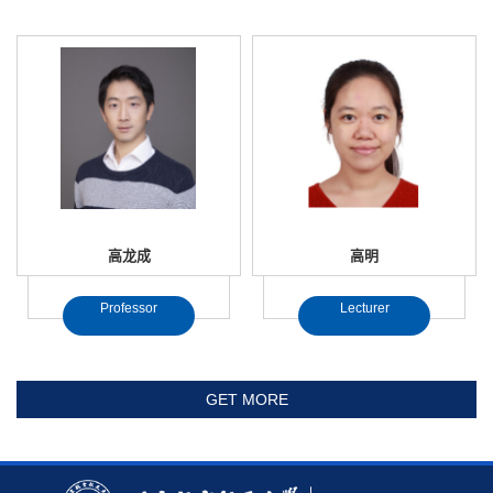
高龙成
高明
Professor
Lecturer
GET MORE