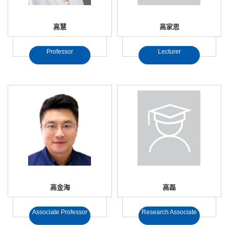
高慧
高家思
Professor
Lecturer
高金海
高磊
Associate Professor
Research Associate