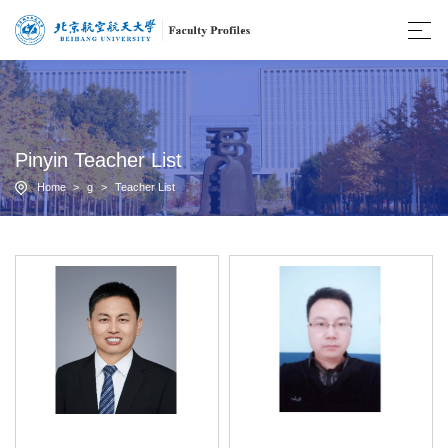
Pinyin Teacher List
Home
>
g
>
Teacher List