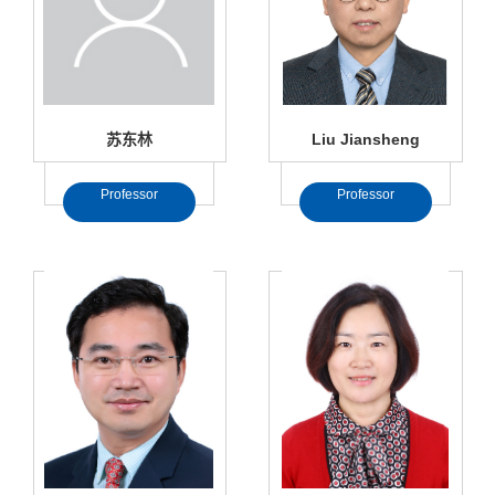
苏东林
Liu Jiansheng
Professor
Professor