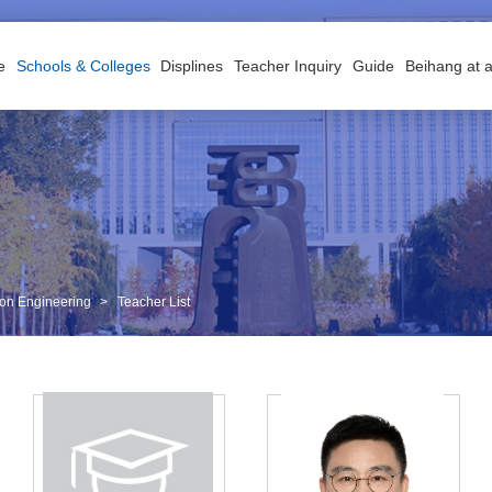
e
Schools & Colleges
Displines
Teacher Inquiry
Guide
Beihang at 
tion Engineering
>
Teacher List