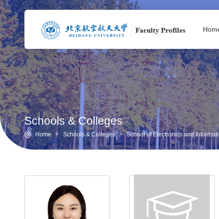
Hom
Schools & Colleges
Home
>
Schools & Colleges
>
School of Electronics and Informa