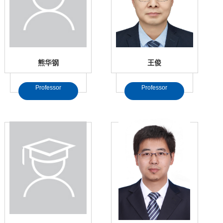
熊华钢
王俊
Professor
Professor