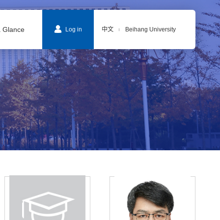
a Glance
Log in
中文
Beihang University
|