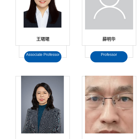
王珺珺
薛明华
Associate Professor
Professor