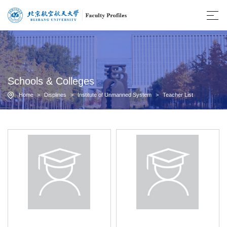
Schools & Colleges
Home
>
Displines
>
Institute of Unmanned System
>
Teacher List