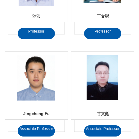
池沛
丁文锐
Professor
Professor
Jingcheng Fu
甘文彪
Associate Professor
Associate Professor