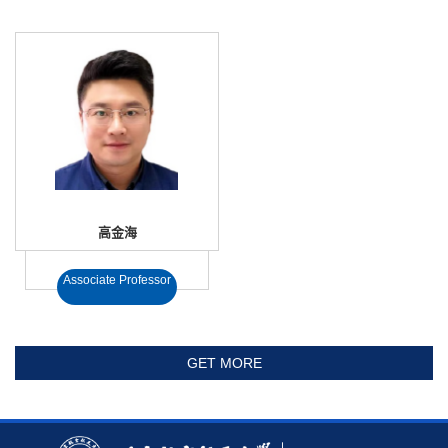
高金海
Associate Professor
GET MORE