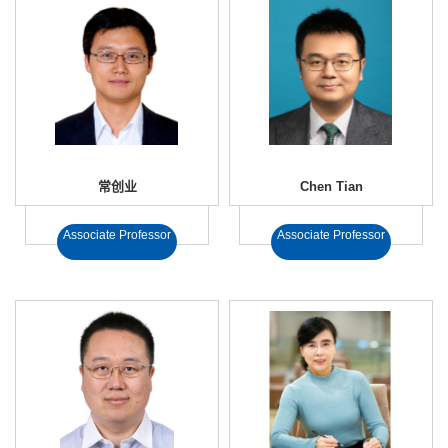
常创业
Chen Tian
Associate Professor
Associate Professor