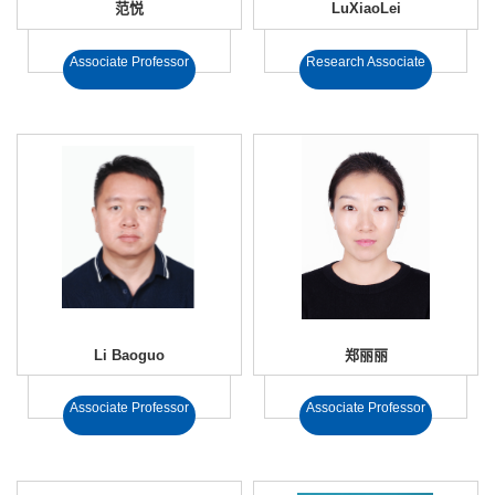
范悦
LuXiaoLei
Associate Professor
Research Associate
Li Baoguo
郑丽丽
Associate Professor
Associate Professor