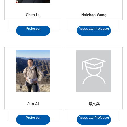
Chen Lu
Naichao Wang
Professor
Associate Professor
Jun Ai
常文兵
Professor
Associate Professor