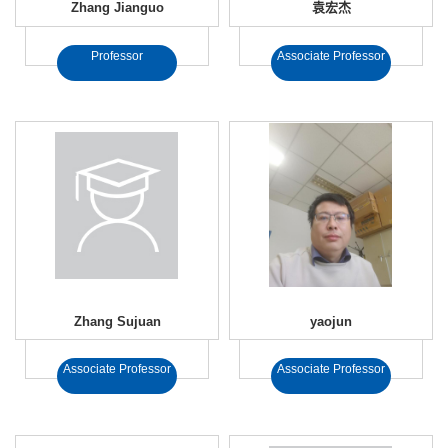
Zhang Jianguo
袁宏杰
Professor
Associate Professor
Zhang Sujuan
yaojun
Associate Professor
Associate Professor