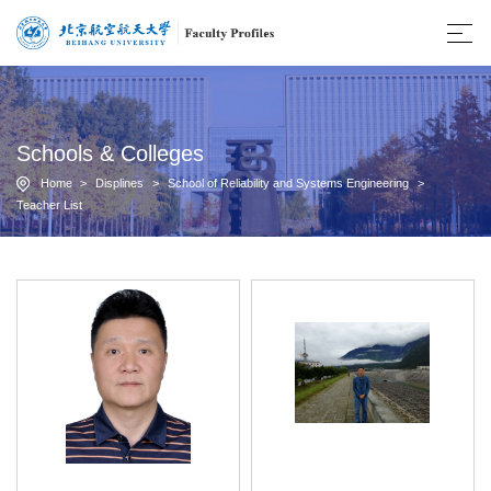
Schools & Colleges
Home
>
Displines
>
School of Reliability and Systems Engineering
>
Teacher List