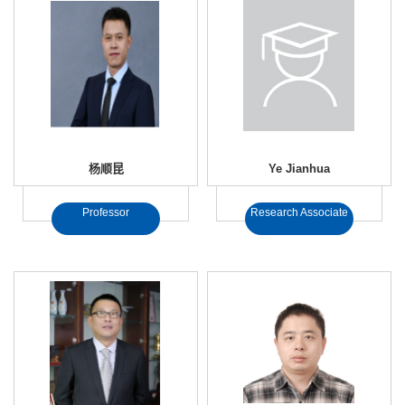
杨顺昆
Ye Jianhua
Professor
Research Associate