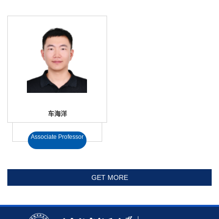
车海洋
Associate Professor
GET MORE