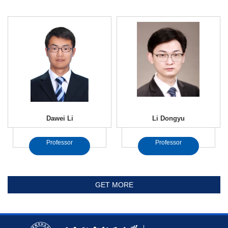
Dawei Li
Li Dongyu
Professor
Professor
GET MORE