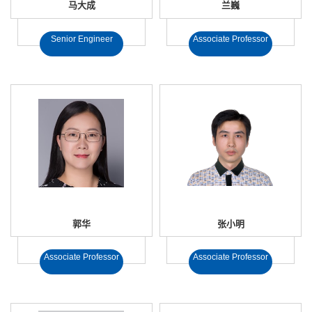
马大成
兰巍
Senior Engineer
Associate Professor
郭华
张小明
Associate Professor
Associate Professor