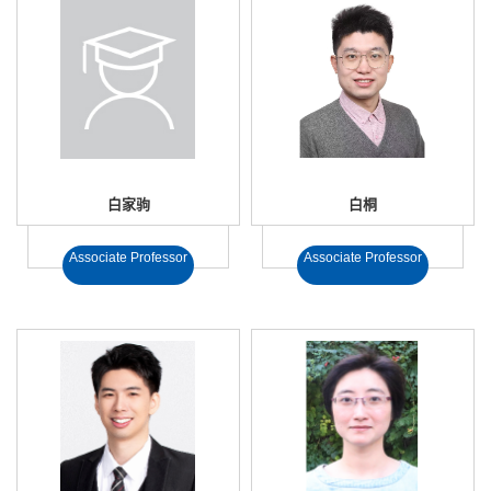
白家驹
白桐
Associate Professor
Associate Professor