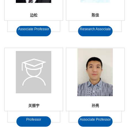
边松
陈佳
Associate Professor
Research Associate
关振宇
孙亮
Professor
Associate Professor