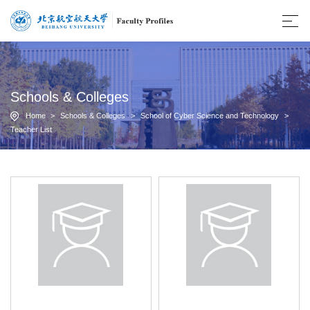
Schools & Colleges
Home
>
Schools & Colleges
>
School of Cyber Science and Technology
>
Teacher List