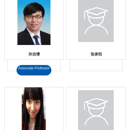
孙治博
张承钧
Associate Professor