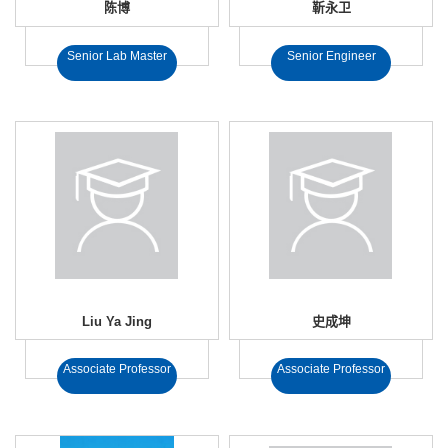
陈博
靳永卫
Senior Lab Master
Senior Engineer
Liu Ya Jing
史成坤
Associate Professor
Associate Professor