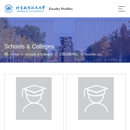
Schools & Colleges
Home
>
Schools & Colleges
>
工程训练中心
>
Teacher List