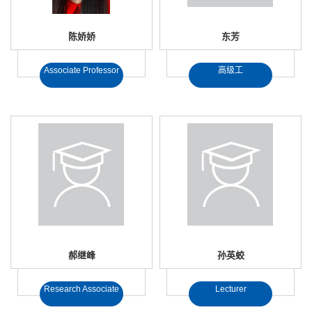
陈娇娇
东芳
Associate Professor
高级工
郝继峰
孙英蛟
Research Associate
Lecturer