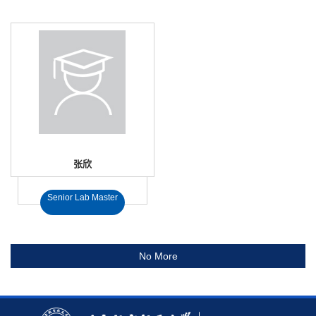
张欣
Senior Lab Master
No More