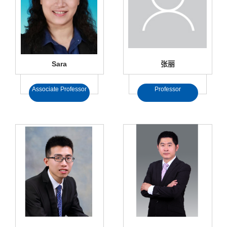
Sara
张丽
Associate Professor
Professor