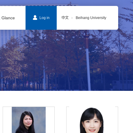
a Glance
Log in
中文
Beihang University
|