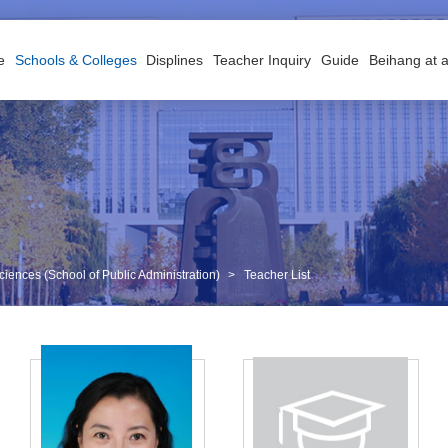
e
Schools & Colleges
Displines
Teacher Inquiry
Guide
Beihang at 
iences (School of Public Administration)
>
Teacher List