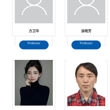
方卫华
涂晓芳
Professor
Professor