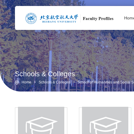
Hom
Schools & Colleges
Home
>
Schools & Colleges
>
School of Humanities and Social Sc