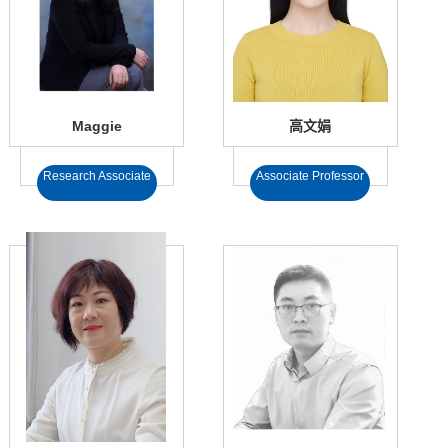
Maggie
高文娟
Research Associate
Associate Professor