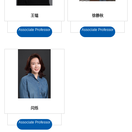
王韫
徐静秋
Associate Professor
Associate Professor
闫烁
Associate Professor