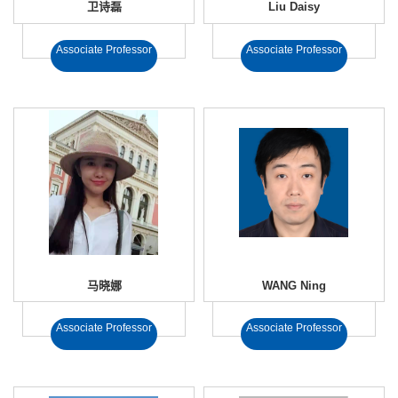
卫诗磊
Liu Daisy
Associate Professor
Associate Professor
马晓娜
WANG Ning
Associate Professor
Associate Professor