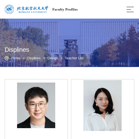
Displines
Home
>
Displines
>
Design
>
Teacher List