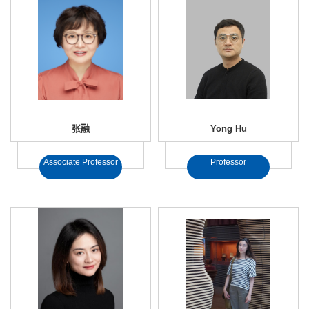
张融
Yong Hu
Associate Professor
Professor