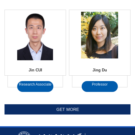
Jin CUI
Jing Du
Research Associate
Professor
GET MORE