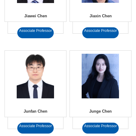
Jiawei Chen
Jiaxin Chen
Associate Professor
Associate Professor
Junfan Chen
Junge Chen
Associate Professor
Associate Professor