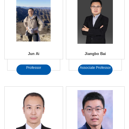
Jun Ai
Jiangbo Bai
Professor
Associate Professor