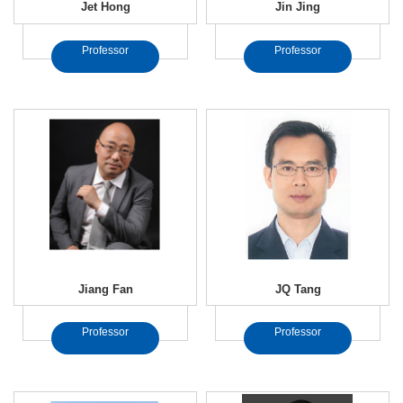
Jet Hong
Jin Jing
Professor
Professor
Jiang Fan
JQ Tang
Professor
Professor