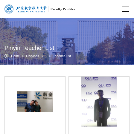
Pinyin Teacher List
Home
>
Displines
>
j
>
Teacher List